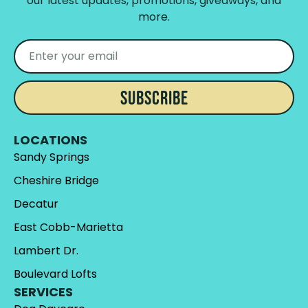
our latest updates, promotions, giveaways, and
more.
SUBSCRIBE
LOCATIONS
Sandy Springs
Cheshire Bridge
Decatur
East Cobb-Marietta
Lambert Dr.
Boulevard Lofts
SERVICES