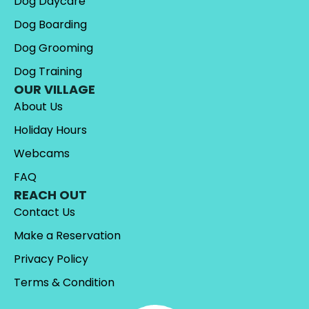
Dog Daycare
Dog Boarding
Dog Grooming
Dog Training
OUR VILLAGE
About Us
Holiday Hours
Webcams
FAQ
REACH OUT
Contact Us
Make a Reservation
Privacy Policy
Terms & Condition