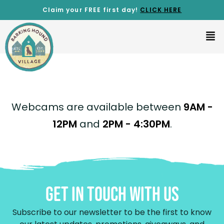
Claim your FREE first day!
CLICK
HERE
Webcams are available between
9AM -
12PM
and
2PM - 4:30PM
.
Get In Touch With Us
Subscribe to our newsletter to be the first to know