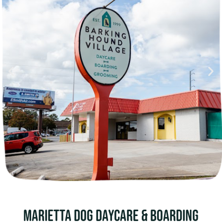
MARIETTA Dog Daycare & boarding