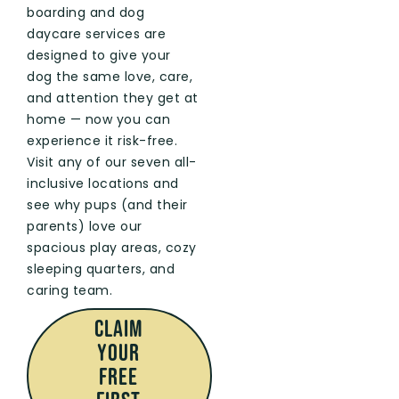
boarding and dog
daycare services are
designed to give your
dog the same love, care,
and attention they get at
home — now you can
experience it risk-free.
Visit any of our seven all-
inclusive locations and
see why pups (and their
parents) love our
spacious play areas, cozy
sleeping quarters, and
caring team.
CLAIM
Your
FREE