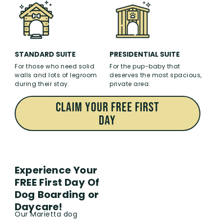
PRESIDENTIAL SUITE
STANDARD SUITE
For the pup-baby that
For those who need solid
deserves the most spacious,
walls and lots of legroom
private area.
during their stay.
CLAIM Your FREE First
Day
Experience Your
FREE First Day Of
Dog Boarding or
Daycare!
Our Marietta dog