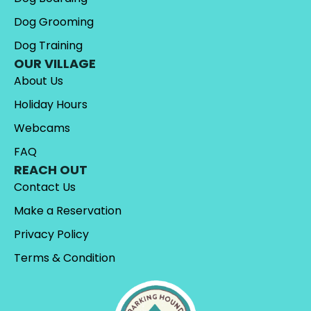
Dog Grooming
Dog Training
OUR VILLAGE
About Us
Holiday Hours
Webcams
FAQ
REACH OUT
Contact Us
Make a Reservation
Privacy Policy
Terms & Condition