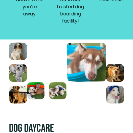
you’re
trusted dog
away.
boarding
facility!
Dog DAYCARE