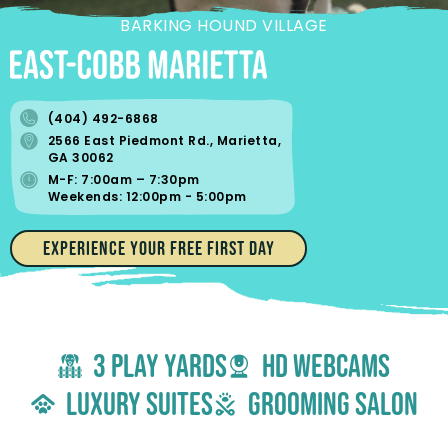
BARKING HOUND VILLAGE
(404) 492-6868
2566 East Piedmont Rd., Marietta,
GA 30062
M-F: 7:00am – 7:30pm
Weekends: 12:00pm - 5:00pm
EXPERIENCE YOUR FREE FIRST DAY
3 Play yards
hd webcams
luxury suites
grooming salon