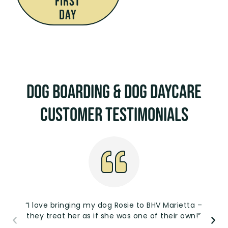
First
Day
Dog Boarding & Dog Daycare
Customer Testimonials
“I love bringing my dog Rosie to BHV Marietta –
they treat her as if she was one of their own!”