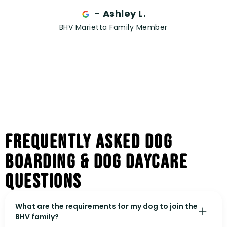
- Ashley L.
BHV Marietta Family Member
Frequently Asked Dog
Boarding & Dog Daycare
Questions
What are the requirements for my dog to join the
BHV family?