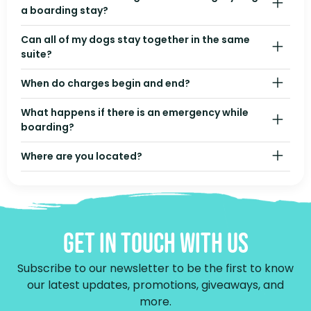
a boarding stay?
Can all of my dogs stay together in the same
suite?
When do charges begin and end?
What happens if there is an emergency while
boarding?
Where are you located?
Get In Touch With Us
Subscribe to our newsletter to be the first to know
our latest updates, promotions, giveaways, and
more.