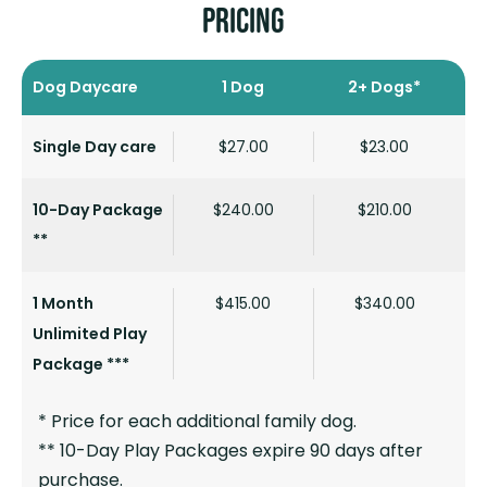
PRICING
Dog Daycare
1 Dog
2+ Dogs*
Single Day care
$27.00
$23.00
10-Day Package
$240.00
$210.00
**
1 Month
$415.00
$340.00
Unlimited Play
Package ***
* Price for each additional family dog.
** 10-Day Play Packages expire 90 days after
purchase.