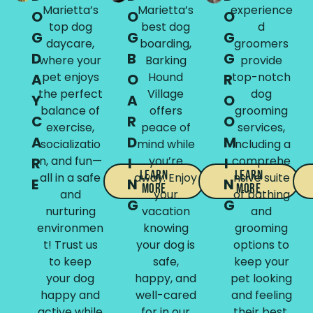
Marietta’s
Marietta’s
experience
O
O
O
top dog
best dog
d
G
G
G
daycare,
boarding,
groomers
D
B
G
where your
Barking
provide
pet enjoys
Hound
top-notch
A
O
R
the perfect
Village
dog
Y
A
O
balance of
offers
grooming
C
R
O
exercise,
peace of
services,
A
D
M
socializatio
mind while
including a
n, and fun—
you’re
comprehe
R
I
I
Learn
Learn
all in a safe
away. Enjoy
nsive suite
E
N
N
More
More
and
your
of bathing
G
G
nurturing
vacation
and
environmen
knowing
grooming
t! Trust us
your dog is
options to
to keep
safe,
keep your
your dog
happy, and
pet looking
happy and
well-cared
and feeling
active while
for in our
their best.