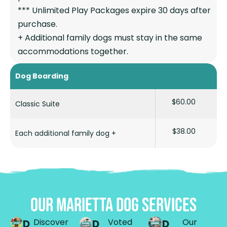
*** Unlimited Play Packages expire 30 days after
purchase.
+ Additional family dogs must stay in the same
accommodations together.
Dog Boarding
$60.00
Classic Suite
$38.00
Each additional family dog +
OUR MARIETTA DOG SERVICES
Discover
Voted
Our
D
D
D