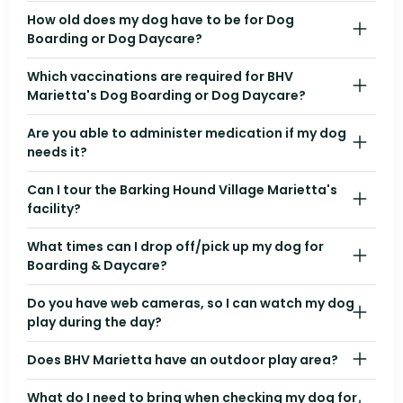
How old does my dog have to be for Dog
Boarding or Dog Daycare?
Which vaccinations are required for BHV
Marietta's Dog Boarding or Dog Daycare?
Are you able to administer medication if my dog
needs it?
Can I tour the Barking Hound Village Marietta's
facility?
What times can I drop off/pick up my dog for
Boarding & Daycare?
Do you have web cameras, so I can watch my dog
play during the day?
Does BHV Marietta have an outdoor play area?
What do I need to bring when checking my dog for