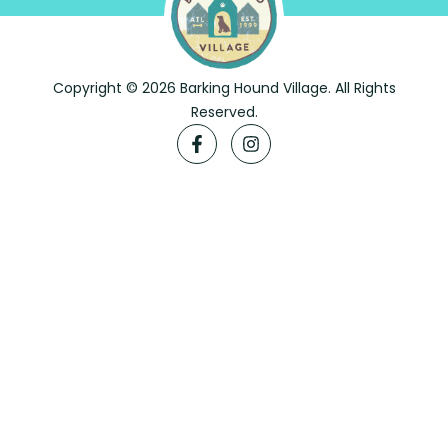
Copyright © 2026 Barking Hound Village. All Rights
Reserved.