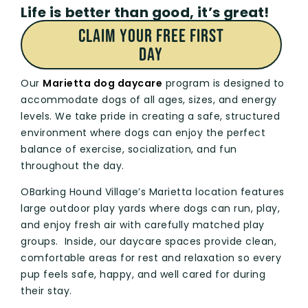
Life is better than good, it’s great!
CLAIM Your FREE First
Day
Our
Marietta dog daycare
program is designed to
accommodate dogs of all ages, sizes, and energy
levels. We take pride in creating a safe, structured
environment where dogs can enjoy the perfect
balance of exercise, socialization, and fun
throughout the day.
OBarking Hound Village’s Marietta location features
large outdoor play yards where dogs can run, play,
and enjoy fresh air with carefully matched play
groups. Inside, our daycare spaces provide clean,
comfortable areas for rest and relaxation so every
pup feels safe, happy, and well cared for during
their stay.