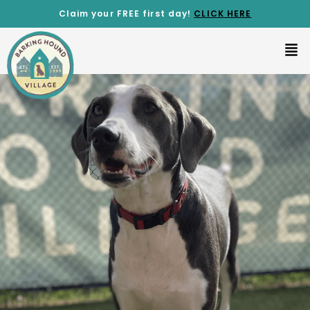
Claim your FREE first day!
CLICK
HERE