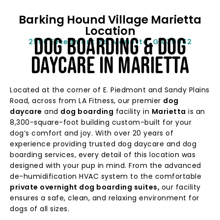
Barking Hound Village Marietta
Location
Dog BOARDING & DOG
2566 E Piedmont Rd, Marietta, GA 30062
DAYCARE In MARIETTA
Located at the corner of E. Piedmont and Sandy Plains
Road, across from LA Fitness, our premier
dog
daycare
and
dog boarding
facility in
Marietta
is an
8,300-square-foot building custom-built for your
dog’s comfort and joy. With over 20 years of
experience providing
tru
sted dog daycare and dog
boarding services
, every detail of this location was
designed with your pup in mind. From the advanced
de-humidification HVAC system to the comfortable
private overnight dog boarding suites,
our facility
ensures a safe, clean, and relaxing environment for
dogs of all sizes.