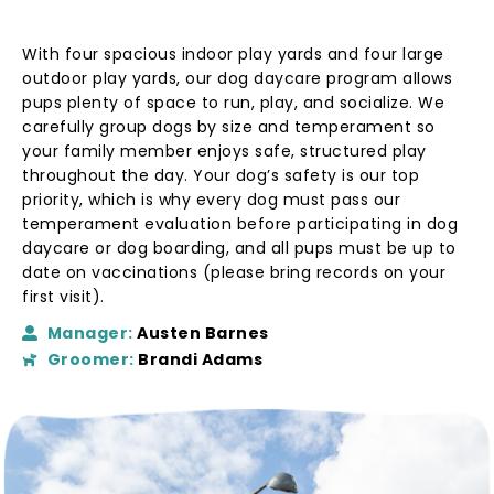
With four spacious indoor play yards and four large
outdoor play yards, our
dog daycare program
allows
pups plenty of space to run, play, and socialize. We
carefully group dogs by size and temperament so
your family member enjoys safe, structured play
throughout the day. Your dog’s safety is our top
priority, which is why every dog must pass our
temperament evaluation before participating in
dog
daycare or dog boarding
, and all pups must be up to
date on vaccinations (please bring records on your
first visit).
Manager:
Austen Barnes
Groomer:
Brandi Adams