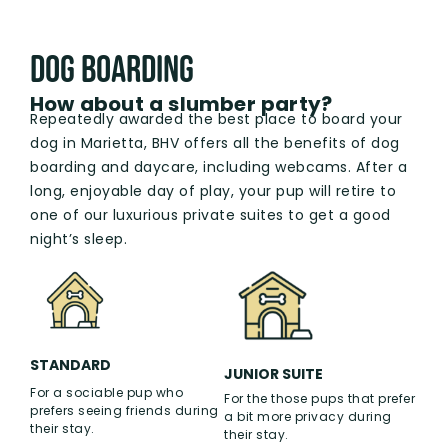
Dog boarding
How about a slumber party?
Repeatedly awarded the best place to board your
dog in Marietta, BHV offers all the benefits of dog
boarding and daycare, including webcams. After a
long, enjoyable day of play, your pup will retire to
one of our luxurious private suites to get a good
night’s sleep.
STANDARD
JUNIOR SUITE
For a sociable pup who
For the those pups that prefer
prefers seeing friends during
a bit more privacy during
their stay.
their stay.