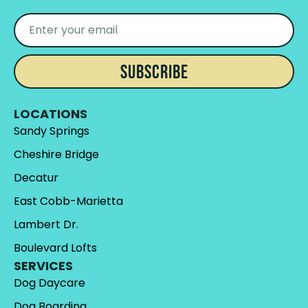
SUBSCRIBE
LOCATIONS
Sandy Springs
Cheshire Bridge
Decatur
East Cobb-Marietta
Lambert Dr.
Boulevard Lofts
SERVICES
Dog Daycare
Dog Boarding