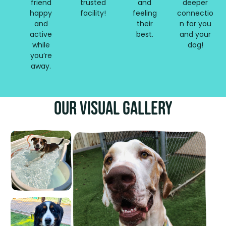
friend
trusted
and
deeper
happy
facility!
feeling
connectio
and
their
n for you
active
best.
and your
while
dog!
you’re
away.
Our Visual Gallery