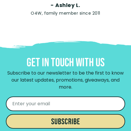
- Ashley L.
O4W, family member since 2011
Get In Touch With Us
Subscribe to our newsletter to be the first to know
our latest updates, promotions, giveaways, and
more.
SUBSCRIBE