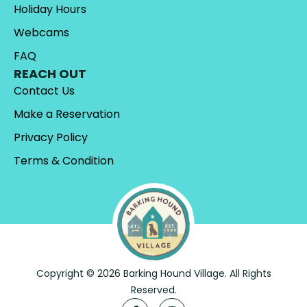
Holiday Hours
Webcams
FAQ
REACH OUT
Contact Us
Make a Reservation
Privacy Policy
Terms & Condition
Copyright © 2026 Barking Hound Village. All Rights
Reserved.