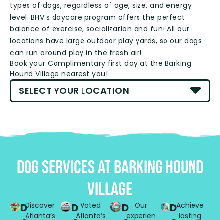
types of dogs, regardless of age, size, and energy
level. BHV’s daycare program offers the perfect
balance of exercise, socialization and fun! All our
locations have large outdoor play yards, so our dogs
can run around play in the fresh air!
Book your Complimentary first day at the Barking
Hound Village nearest you!
DOG SERVICES AT BaRKING HOUND
VILLAGE
Discover
Voted
Our
Achieve
D
D
D
D
Atlanta’s
Atlanta’s
experien
lasting