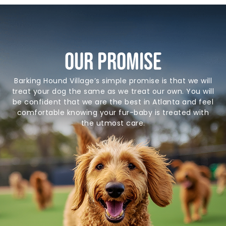
Our Promise
Barking Hound Village’s simple promise is that we will
treat your dog the same as we treat our own. You will
be confident that we are the best in Atlanta and feel
comfortable knowing your fur-baby is treated with
the utmost care.