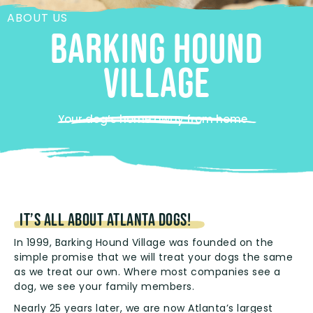
ABOUT US
BARKING HOUND
VILLAGE
Your dog’s home away from home
It’s all about Atlanta dogs!
In 1999, Barking Hound Village was founded on the
simple promise that we will treat your dogs the same
as we treat our own. Where most companies see a
dog, we see your family members.
Nearly 25 years later, we are now Atlanta’s largest