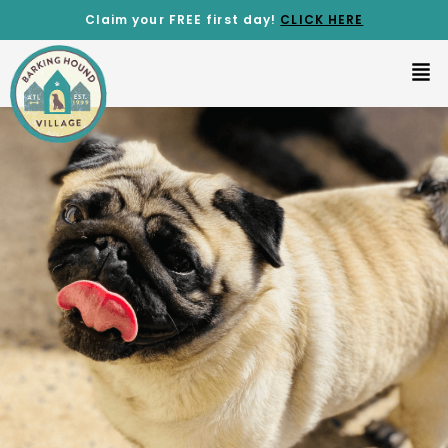
Claim your FREE first day!
CLICK
HERE