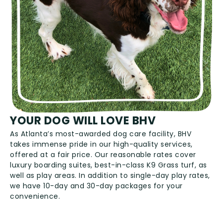
YOUR DOG WILL LOVE BHV
As Atlanta’s most-awarded dog care facility, BHV
takes immense pride in our high-quality services,
offered at a fair price. Our reasonable rates cover
luxury boarding suites, best-in-class K9 Grass turf, as
well as play areas. In addition to single-day play rates,
we have 10-day and 30-day packages for your
convenience.