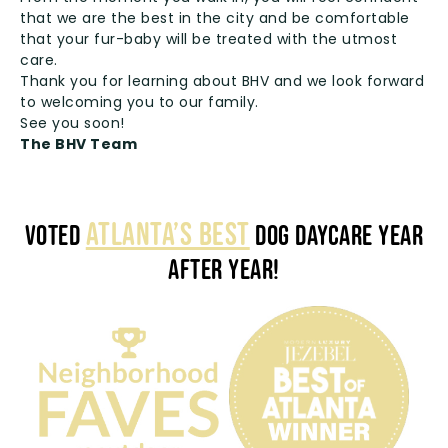
that we are the best in the city and be comfortable
that your fur-baby will be treated with the utmost
care.
Thank you for learning about BHV and we look forward
to welcoming you to our family.
See you soon!
The BHV Team
ATLANTA’S BEST
VOTED
DOG DAYCARE YEAR
AFTER YEAR!