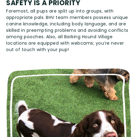
SAFETY IS A PRIORITY
Foremost, all pups are split up into groups, with
appropriate pals. BHV team members possess unique
canine knowledge, including body language, and are
skilled in preempting problems and avoiding conflicts
among pooches. Also, all Barking Hound Village
locations are equipped with webcams; you’re never
out of touch with your pup!