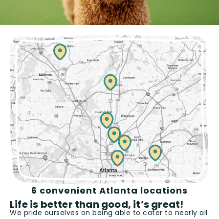
6 convenient Atlanta locations
Life is better than good, it’s great!
We pride ourselves on being able to cater to nearly all