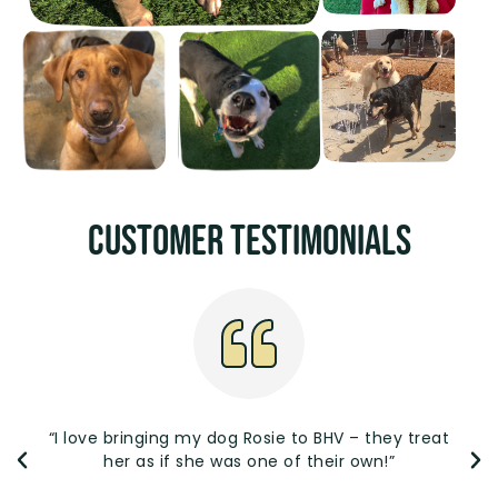
Customer Testimonials
“I love bringing my dog Rosie to BHV – they treat
her as if she was one of their own!”