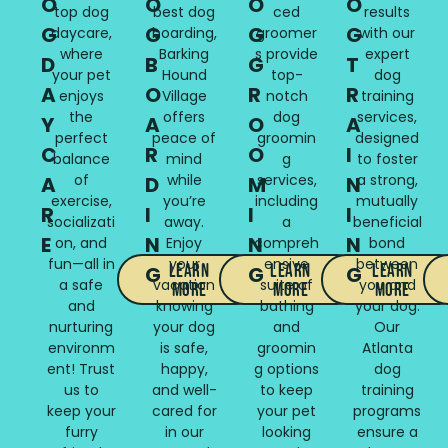
O
O
O
O
top dog
best dog
ced
results
G
G
G
G
daycare,
boarding,
groomer
with our
where
Barking
s provide
expert
D
B
G
T
your pet
Hound
top-
dog
A
O
R
R
enjoys
Village
notch
training
the
offers
dog
services,
Y
A
O
A
perfect
peace of
groomin
designed
C
R
O
I
balance
mind
g
to foster
of
while
services,
a strong,
A
D
M
N
exercise,
you’re
including
mutually
R
I
I
I
socializati
away.
a
beneficial
E
N
N
N
on, and
Enjoy
compreh
bond
fun—all in
your
ensive
between
Learn
Learn
Learn
G
G
G
a safe
vacation
suite of
you and
More
More
More
and
knowing
bathing
your dog.
nurturing
your dog
and
Our
environm
is safe,
groomin
Atlanta
ent! Trust
happy,
g options
dog
us to
and well-
to keep
training
keep your
cared for
your pet
programs
furry
in our
looking
ensure a