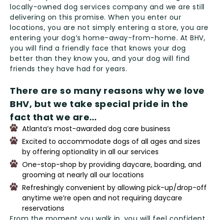
locally-owned dog services company and we are still
delivering on this promise. When you enter our
locations, you are not simply entering a store, you are
entering your dog’s home-away-from-home. At BHV,
you will find a friendly face that knows your dog
better than they know you, and your dog will find
friends they have had for years.
There are so many reasons why we love
BHV, but we take special pride in the
fact that we are
Atlanta’s most-awarded dog care business
Excited to accommodate dogs of all ages and sizes
by offering optionality in all our services
One-stop-shop by providing daycare, boarding, and
grooming at nearly all our locations
Refreshingly convenient by allowing pick-up/drop-off
anytime we’re open and not requiring daycare
reservations
From the moment you walk in, you will feel confident