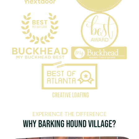
EXPERIENCE THE DIFFERENCE
Why Barking Hound Village?