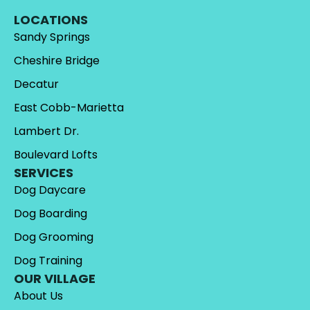
LOCATIONS
Sandy Springs
Cheshire Bridge
Decatur
East Cobb-Marietta
Lambert Dr.
Boulevard Lofts
SERVICES
Dog Daycare
Dog Boarding
Dog Grooming
Dog Training
OUR VILLAGE
About Us