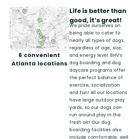
Life is better than
good, it’s great!
We pride ourselves on
being able to cater to
nearly all types of dogs,
regardless of age, size,
6 convenient
and energy level. BHV’s
dog boarding and dog
Atlanta locations
daycare
programs offer
the perfect balance of
exercise, socialization
and fun!
All our locations
have large outdoor play
yards, so our dogs can
run around play in the
fresh air! Our dog
boarding facilities also
include comfortable, well