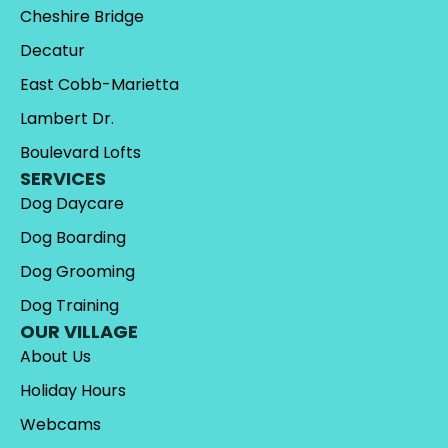
Cheshire Bridge
Decatur
East Cobb-Marietta
Lambert Dr.
Boulevard Lofts
SERVICES
Dog Daycare
Dog Boarding
Dog Grooming
Dog Training
OUR VILLAGE
About Us
Holiday Hours
Webcams