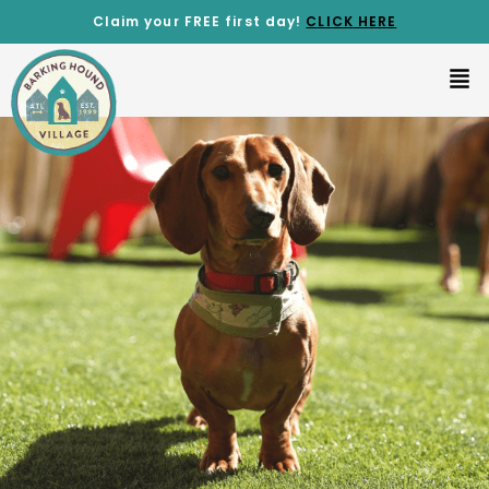
Claim your FREE first day!
CLICK
HERE