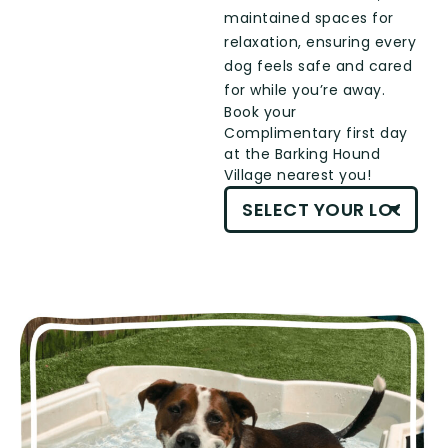
maintained spaces for
relaxation, ensuring every
dog feels safe and cared
for while you’re away.
Book your
Complimentary first day
at the Barking Hound
Village nearest you!