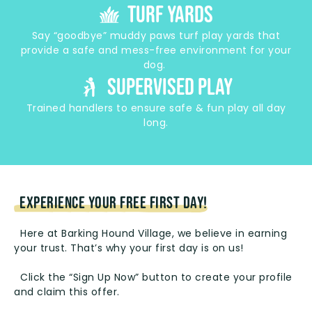
turf yards
Say “goodbye” muddy paws turf play yards that
provide a safe and mess-free environment for your
dog.
supervised play
Trained handlers to ensure safe & fun play all day
long.
EXPERIENCE YOUR FREE FIRST DAY!
Here at Barking Hound Village, we believe in earning
your trust. That’s why your first day is on us!
Click the “Sign Up Now” button to create your profile
and claim this offer.