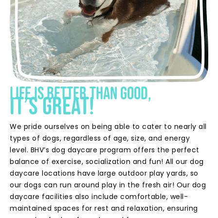
Life is better than good,
it’s great!
We pride ourselves on being able to cater to nearly all
types of dogs, regardless of age, size, and energy
level. BHV’s dog daycare program offers the perfect
balance of exercise, socialization and fun! All our dog
daycare locations have large outdoor play yards, so
our dogs can run around play in the fresh air! Our dog
daycare facilities also include comfortable, well-
maintained spaces for rest and relaxation, ensuring