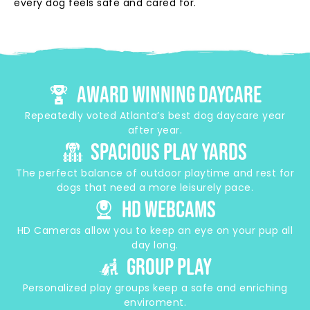
every dog feels safe and cared for.
Award Winning Daycare
Repeatedly voted Atlanta’s best dog daycare year
after year.
Spacious play Yards
The perfect balance of outdoor playtime and rest for
dogs that need a more leisurely pace.
HD Webcams
HD Cameras allow you to keep an eye on your pup all
day long.
group play
Personalized play groups keep a safe and enriching
enviroment.