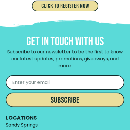
Click to Register Now
Get In Touch With Us
Subscribe to our newsletter to be the first to know
our latest updates, promotions, giveaways, and
more.
SUBSCRIBE
LOCATIONS
Sandy Springs