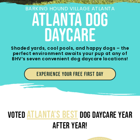
BARKING HOUND VILLAGE ATLANTA
ATLANTA Dog
Daycare
Shaded yards, cool pools, and happy dogs – the
perfect environment awaits your pup at any of
BHV’s seven convenient dog daycare locations!
EXPERIENCE YOUR FREE FIRST DAY
ATLANTA’S BEST
VOTED
DOG DAYCARE YEAR
AFTER YEAR!