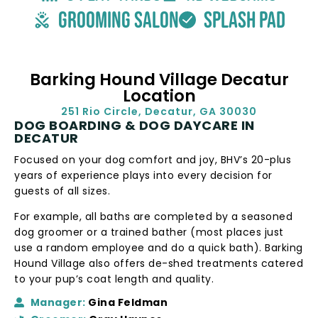
grooming salon
splash pad
Barking Hound Village Decatur
Location
251 Rio Circle, Decatur, GA 30030
DOG BOARDING & DOG DAYCARE IN
DECATUR
Focused on your dog comfort and joy, BHV’s 20-plus
years of experience plays into every decision for
guests of all sizes.
For example, all baths are completed by a seasoned
dog groomer or a trained bather (most places just
use a random employee and do a quick bath). Barking
Hound Village also offers de-shed treatments catered
to your pup’s coat length and quality.
Manager:
Gina Feldman