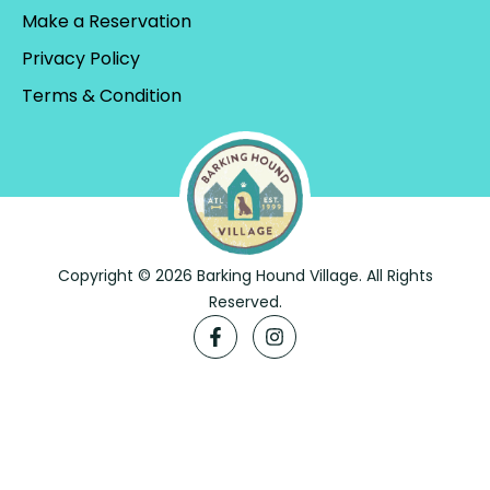
Make a Reservation
Privacy Policy
Terms & Condition
Copyright © 2026 Barking Hound Village. All Rights
Reserved.