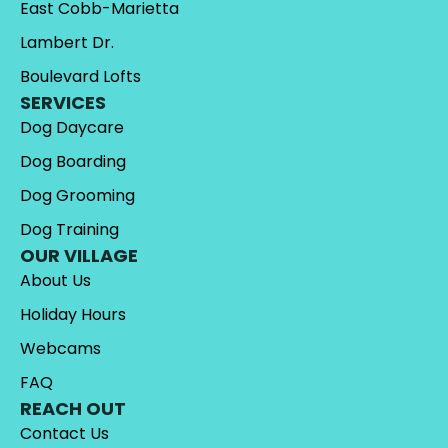
East Cobb-Marietta
Lambert Dr.
Boulevard Lofts
SERVICES
Dog Daycare
Dog Boarding
Dog Grooming
Dog Training
OUR VILLAGE
About Us
Holiday Hours
Webcams
FAQ
REACH OUT
Contact Us