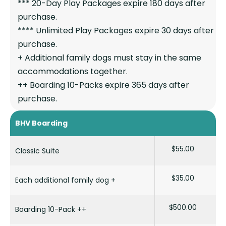
*** 20-Day Play Packages expire 180 days after
purchase.
**** Unlimited Play Packages expire 30 days after
purchase.
+ Additional family dogs must stay in the same
accommodations together.
++ Boarding 10-Packs expire 365 days after
purchase.
BHV Boarding
$55.00
Classic Suite
$35.00
Each additional family dog +
$500.00
Boarding 10-Pack ++