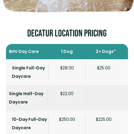
Decatur LOCATION PRICING
BHV Day Care
1 Dog
2+ Dogs*
Single Full-Day
$28.00
$25.00
Daycare
Single Half-Day
$22.00
Daycare
10-Day Full-Day
$250.00
$225.00
Daycare