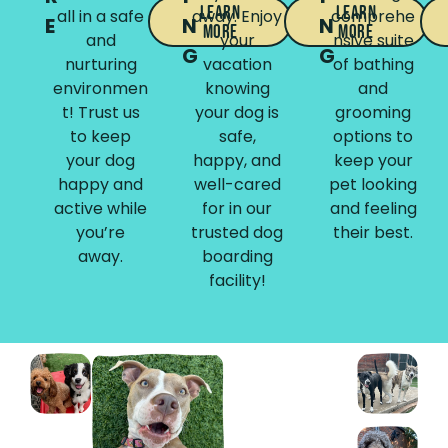
Learn
Learn
all in a safe
away. Enjoy
comprehe
E
N
N
More
More
and
your
nsive suite
G
G
nurturing
vacation
of bathing
environmen
knowing
and
t! Trust us
your dog is
grooming
to keep
safe,
options to
your dog
happy, and
keep your
happy and
well-cared
pet looking
active while
for in our
and feeling
you’re
trusted dog
their best.
away.
boarding
facility!