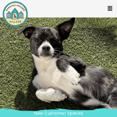
New Customer Special