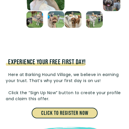
EXPERIENCE YOUR FREE FIRST DAY!
Here at Barking Hound Village, we believe in earning
your trust. That’s why your first day is on us!
Click the “Sign Up Now” button to create your profile
and claim this offer.
Click to Register Now