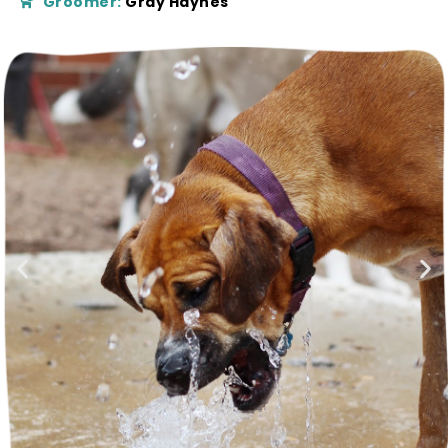
Groomer:
Gray Haynes