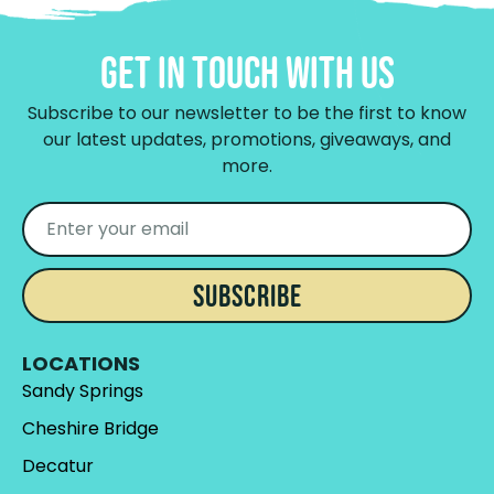
Get In Touch With Us
Subscribe to our newsletter to be the first to know
our latest updates, promotions, giveaways, and
more.
SUBSCRIBE
LOCATIONS
Sandy Springs
Cheshire Bridge
Decatur