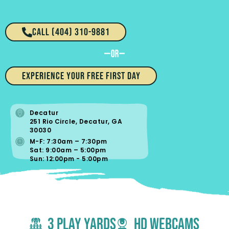
CALL (404) 310-9881​
EXPERIENCE YOUR FREE FIRST DAY
Decatur
251 Rio Circle, Decatur, GA
30030
M-F: 7:30am – 7:30pm
Sat: 9:00am – 5:00pm
Sun: 12:00pm - 5:00pm
3 Play yards
hd webcams