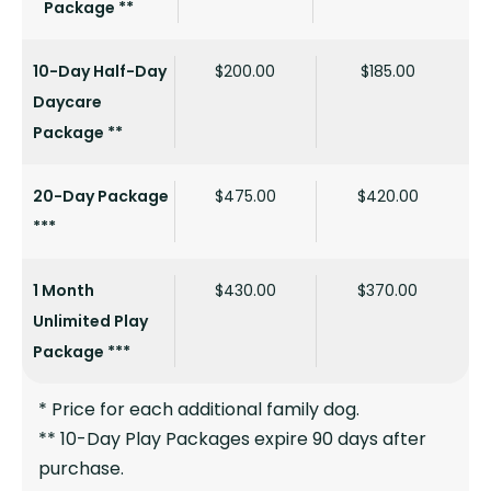
Package **
10-Day Half-Day
$200.00
$185.00
Daycare
Package **
20-Day Package
$475.00
$420.00
***
1 Month
$430.00
$370.00
Unlimited Play
Package ***
* Price for each additional family dog.
** 10-Day Play Packages expire 90 days after
purchase.