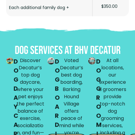
$350.00
Each additional family dog +
DOG SERVICES AT BHV DECATUR
Discover
Voted
At all
D
D
D
Decatur’s
Decatur’s
locations,
O
O
O
top dog
best dog
our
G
G
G
daycare,
boarding,
experience
D
B
G
where your
Barking
d groomers
pet enjoys
Hound
provide
A
O
R
the perfect
Village
top-notch
Y
A
O
balance of
offers
dog
C
R
O
exercise,
peace of
grooming
A
D
M
socializatio
mind while
services,
n, and fun—
you’re
including a
R
I
I